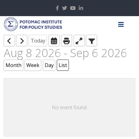
Today
Aug 8 2026 - Sep 6 2026
Month
Week
Day
List
No event found.