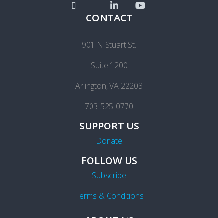
CONTACT
901 N Stuart St.
Suite 1200
Arlington, VA 22203
703-525-0770
SUPPORT US
Donate
FOLLOW US
Subscribe
Terms & Conditions