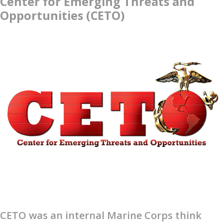
Center for Emerging Threats and
Opportunities (CETO)
CETO was an internal Marine Corps think