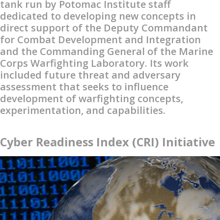
tank run by Potomac Institute staff
dedicated to developing new concepts in
direct support of the Deputy Commandant
for Combat Development and Integration
and the Commanding General of the Marine
Corps Warfighting Laboratory. Its work
included future threat and adversary
assessment that seeks to influence
development of warfighting concepts,
experimentation, and capabilities.
Cyber Readiness Index (CRI) Initiative