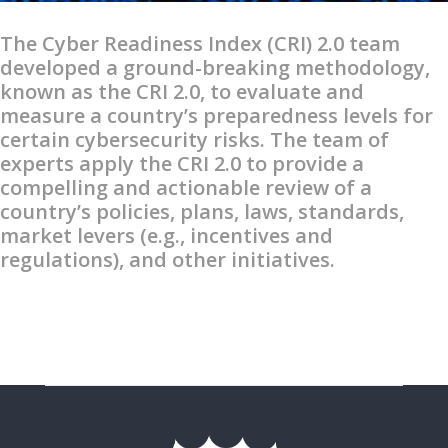
The Cyber Readiness Index (CRI) 2.0 team
developed a ground-breaking methodology,
known as the CRI 2.0, to evaluate and
measure a country’s preparedness levels for
certain cybersecurity risks. The team of
experts apply the CRI 2.0 to provide a
compelling and actionable review of a
country’s policies, plans, laws, standards,
market levers (e.g., incentives and
regulations), and other initiatives.