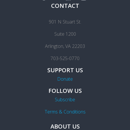
CONTACT
901 N Stuart St.
Suite 1200
Arlington, VA 22203
703-525-0770
SUPPORT US
Donate
FOLLOW US
Subscribe
Terms & Conditions
ABOUT US