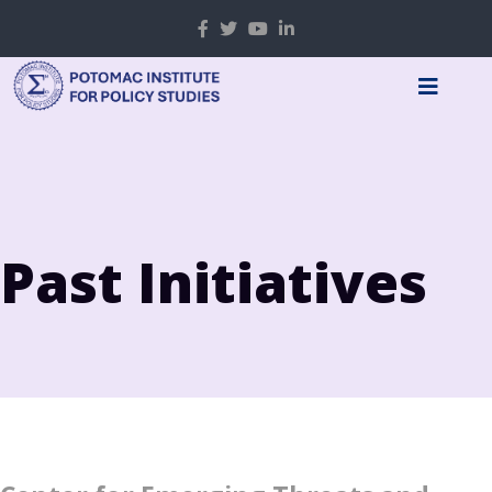
Past Initiatives