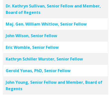
Dr. Kathryn Sullivan, Senior Fellow and Member,
Board of Regents
Maj. Gen. William Whitlow, Senior Fellow
John Wilson, Senior Fellow
Eric Womble, Senior Fellow
Kathryn Schiller Wurster, Senior Fellow
Gerold Yonas, PhD, Senior Fellow
John Young, Senior Fellow and Member, Board of
Regents