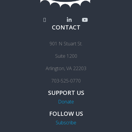
CONTACT
901 N Stuart St.
Suite 1200
Arlington, VA 22203
703-525-0770
SUPPORT US
Donate
FOLLOW US
Subscribe