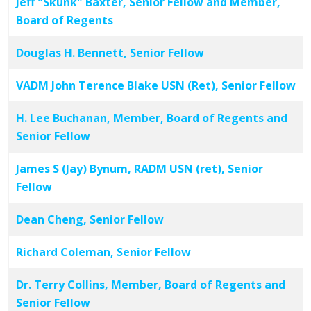
Jeff "Skunk" Baxter, Senior Fellow and Member,
Board of Regents
Douglas H. Bennett, Senior Fellow
VADM John Terence Blake USN (Ret), Senior Fellow
H. Lee Buchanan, Member, Board of Regents and
Senior Fellow
James S (Jay) Bynum, RADM USN (ret), Senior
Fellow
Dean Cheng, Senior Fellow
Richard Coleman, Senior Fellow
Dr. Terry Collins, Member, Board of Regents and
Senior Fellow