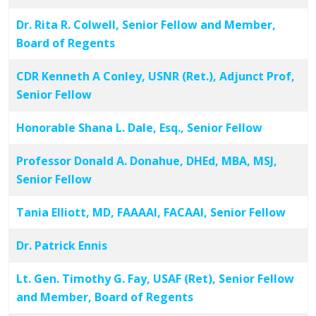
Dr. Rita R. Colwell, Senior Fellow and Member,
Board of Regents
CDR Kenneth A Conley, USNR (Ret.), Adjunct Prof,
Senior Fellow
Honorable Shana L. Dale, Esq., Senior Fellow
Professor Donald A. Donahue, DHEd, MBA, MSJ,
Senior Fellow
Tania Elliott, MD, FAAAAI, FACAAI, Senior Fellow
Dr. Patrick Ennis
Lt. Gen. Timothy G. Fay, USAF (Ret), Senior Fellow
and Member, Board of Regents