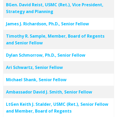
BGen. David Reist, USMC (Ret.), Vice President,
Strategy and Planning
James J. Richardson, Ph.D., Senior Fellow
Timothy R. Sample, Member, Board of Regents
and Senior Fellow
Dylan Schmorrow, Ph.D., Senior Fellow
Ari Schwartz, Senior Fellow
Michael Shank, Senior Fellow
Ambassador David J. Smith, Senior Fellow
LtGen Keith J. Stalder, USMC (Ret.), Senior Fellow
and Member, Board of Regents