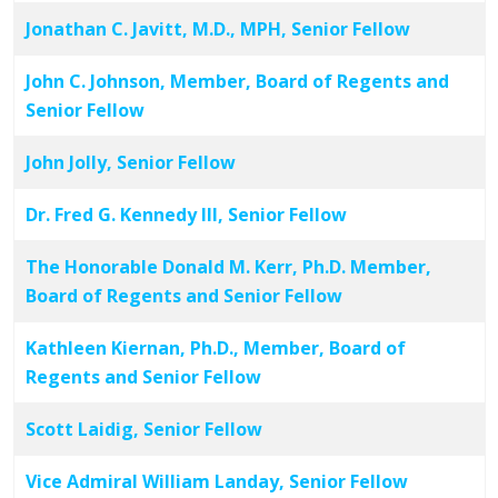
Jonathan C. Javitt, M.D., MPH, Senior Fellow
John C. Johnson, Member, Board of Regents and
Senior Fellow
John Jolly, Senior Fellow
Dr. Fred G. Kennedy III, Senior Fellow
The Honorable Donald M. Kerr, Ph.D. Member,
Board of Regents and Senior Fellow
Kathleen Kiernan, Ph.D., Member, Board of
Regents and Senior Fellow
Scott Laidig, Senior Fellow
Vice Admiral William Landay, Senior Fellow