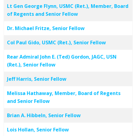
Lt Gen George Flynn, USMC (Ret.), Member, Board
of Regents and Senior Fellow
Dr. Michael Fritze, Senior Fellow
Col Paul Gido, USMC (Ret.), Senior Fellow
Rear Admiral John E. (Ted) Gordon, JAGC, USN
(Ret.), Senior Fellow
Jeff Harris, Senior Fellow
Melissa Hathaway, Member, Board of Regents
and Senior Fellow
Brian A. Hibbeln, Senior Fellow
Lois Hollan, Senior Fellow