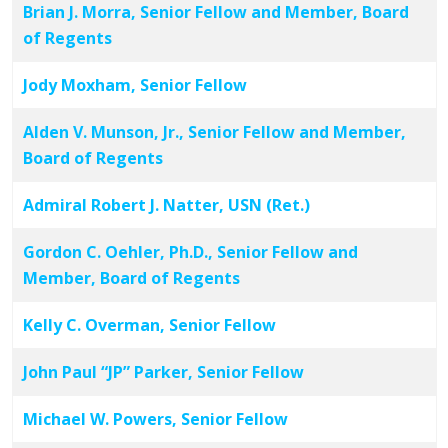
Brian J. Morra, Senior Fellow and Member, Board
of Regents
Jody Moxham, Senior Fellow
Alden V. Munson, Jr., Senior Fellow and Member,
Board of Regents
Admiral Robert J. Natter, USN (Ret.)
Gordon C. Oehler, Ph.D., Senior Fellow and
Member, Board of Regents
Kelly C. Overman, Senior Fellow
John Paul “JP” Parker, Senior Fellow
Michael W. Powers, Senior Fellow