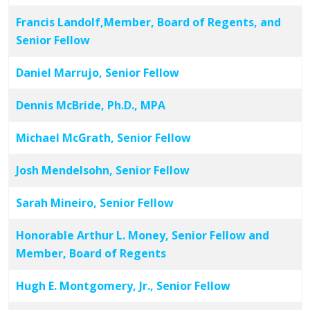
Francis Landolf,Member, Board of Regents, and
Senior Fellow
Daniel Marrujo, Senior Fellow
Dennis McBride, Ph.D., MPA
Michael McGrath, Senior Fellow
Josh Mendelsohn, Senior Fellow
Sarah Mineiro, Senior Fellow
Honorable Arthur L. Money, Senior Fellow and
Member, Board of Regents
Hugh E. Montgomery, Jr., Senior Fellow