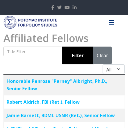
Affiliated Fellows
Title Filter
Filter
Clear
Display #
Articles
Title
Honorable Penrose "Parney" Albright, Ph.D.,
Senior Fellow
Robert Aldrich, FBI (Ret.), Fellow
Jamie Barnett, RDML USNR (Ret.), Senior Fellow