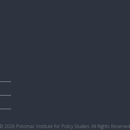
© 2026 Potomac Institute for Policy Studies. All Rights Reserved