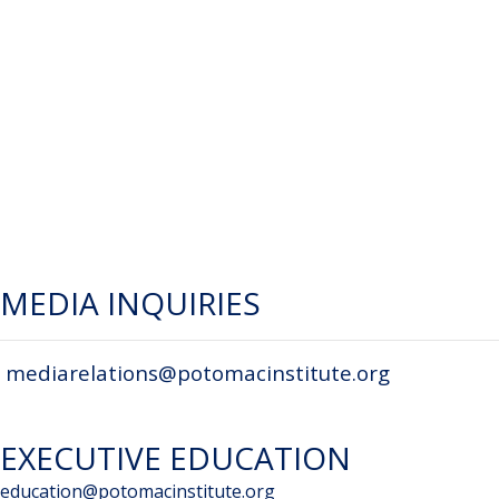
MEDIA INQUIRIES
mediarelations@potomacinstitute.org
EXECUTIVE EDUCATION
education@potomacinstitute.org