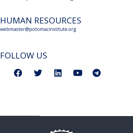
HUMAN RESOURCES
webmaster@potomacinstitute.org
FOLLOW US