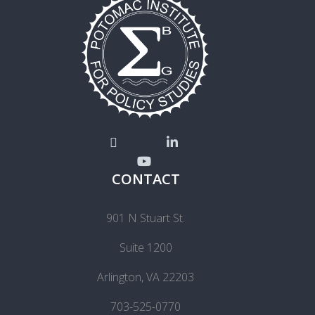
CONTACT
901 N Stuart St.
Suite 1200
Arlington, VA 22203
703-525-0770