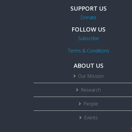
SUPPORT US
Donate
FOLLOW US
Subscribe
Terms & Conditions
ABOUT US
Our Mission
Research
People
Events