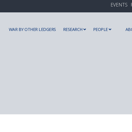
EVENTS
WAR BY OTHER LEDGERS
RESEARCH
PEOPLE
AB