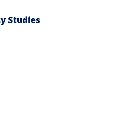
cy Studies