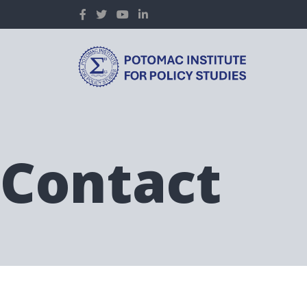
Contact