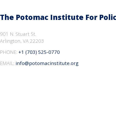
The Potomac Institute
For Poli
901 N. Stuart St.
Arlington, VA 22203
PHONE:
+1 (703) 525-0770
EMAIL:
info@potomacinstitute.org