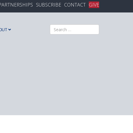
PARTNERSHIPS
SUBSCRIBE
CONTACT
GIVE
Search
OUT