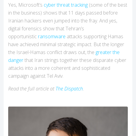
Yes, Microsoft’s
cyber threat tracking
(some of the best
in the business) shows that 11 days passed before
Iranian hackers even jumped into the fray. And yes,
digital forensics show that Tehran’s
opportunistic
ransomware
attacks supporting Hamas
have achieved minimal strategic impact. But the longer
the Israel-Hamas conflict draws out, the
greater the
danger
that Iran strings together these disparate cyber
attacks into a more coherent and sophisticated
campaign against Tel Aviv.
Read the full article at
The Dispatch
.