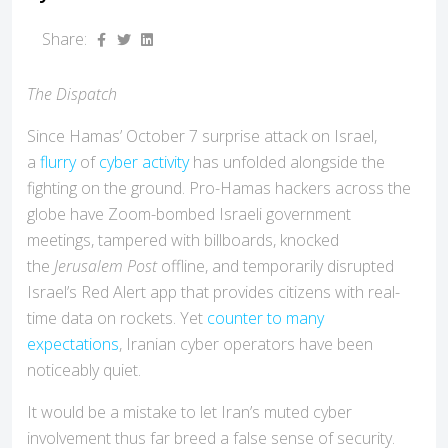
Share:
The Dispatch
Since Hamas’ October 7 surprise attack on Israel,
a
flurry
of
cyber activity
has unfolded alongside the
fighting on the ground. Pro-Hamas hackers across the
globe have Zoom-bombed Israeli government
meetings, tampered with billboards, knocked
the
Jerusalem Post
offline, and temporarily disrupted
Israel’s Red Alert app that provides citizens with real-
time data on rockets. Yet
counter to many
expectations
, Iranian cyber operators have been
noticeably quiet.
It would be a mistake to let Iran’s muted cyber
involvement thus far breed a false sense of security.