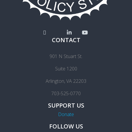
CONTACT
901 N Stuart St.
Suite 1200
Arlington, VA 22203
703-525-0770
SUPPORT US
Donate
FOLLOW US