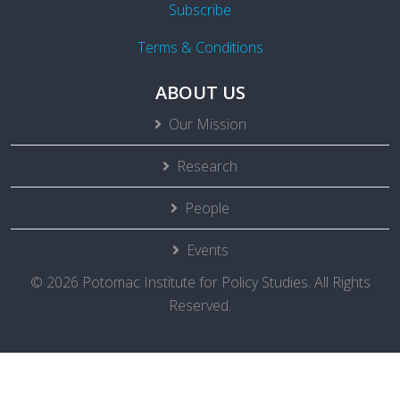
Subscribe
Terms & Conditions
ABOUT US
Our Mission
Research
People
Events
© 2026 Potomac Institute for Policy Studies. All Rights
Reserved.