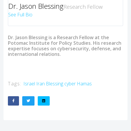
Dr. Jason Blessing
Research Fellow
See Full Bio
Dr. Jason Blessing is a Research Fellow at the
Potomac Institute for Policy Studies. His research
expertise focuses on cybersecurity, defense, and
international relations.
Tags:
Israel
Iran
Blessing
cyber
Hamas