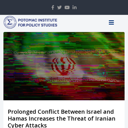
Prolonged Conflict Between Israel and
Hamas Increases the Threat of Iranian
Cyber Attacks