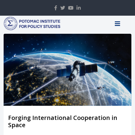
Forging International Cooperation in
Space