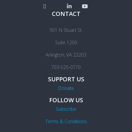
CONTACT
901 N Stuart St.
Suite 1200
Arlington, VA 22203
703-525-0770
SUPPORT US
Donate
FOLLOW US
Subscribe
Terms & Conditions