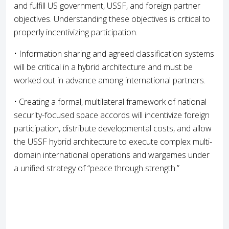
and fulfill US government, USSF, and foreign partner
objectives. Understanding these objectives is critical to
properly incentivizing participation.
• Information sharing and agreed classification systems
will be critical in a hybrid architecture and must be
worked out in advance among international partners.
• Creating a formal, multilateral framework of national
security-focused space accords will incentivize foreign
participation, distribute developmental costs, and allow
the USSF hybrid architecture to execute complex multi-
domain international operations and wargames under
a unified strategy of “peace through strength.”