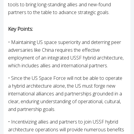
tools to bring long-standing allies and new-found
partners to the table to advance strategic goals.
Key Points:
• Maintaining US space superiority and deterring peer
adversaries like China requires the effective
employment of an integrated USSF hybrid architecture,
which includes allies and international partners.
• Since the US Space Force will not be able to operate
a hybrid architecture alone, the US must forge new
international alliances and partnerships grounded in a
clear, enduring understanding of operational, cultural,
and partnership goals.
• Incentivizing allies and partners to join USSF hybrid
architecture operations will provide numerous benefits