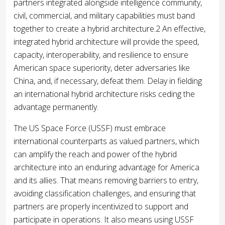
partners integrated alongside intelligence community,
civil, commercial, and military capabilities must band
together to create a hybrid architecture.2 An effective,
integrated hybrid architecture will provide the speed,
capacity, interoperability, and resilience to ensure
American space superiority, deter adversaries like
China, and, if necessary, defeat them. Delay in fielding
an international hybrid architecture risks ceding the
advantage permanently.
The US Space Force (USSF) must embrace
international counterparts as valued partners, which
can amplify the reach and power of the hybrid
architecture into an enduring advantage for America
and its allies. That means removing barriers to entry,
avoiding classification challenges, and ensuring that
partners are properly incentivized to support and
participate in operations. It also means using USSF