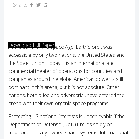
Share:
Download Full Paper
At the dawn of the Space Age, Earth’s orbit was
accessible by only two nations, the United States and
the Soviet Union. Today, it is an international and
commercial theater of operations for countries and
companies around the globe. American power is still
dominant in this arena, but it is not absolute. Other
nations, both allied and adversarial, have entered the
arena with their own organic space programs.
Protecting US national interests is unachievable if the
Department of Defense (DoD)1 relies solely on
traditional military-owned space systems. International