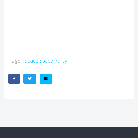
Tags:
Space
Space Policy