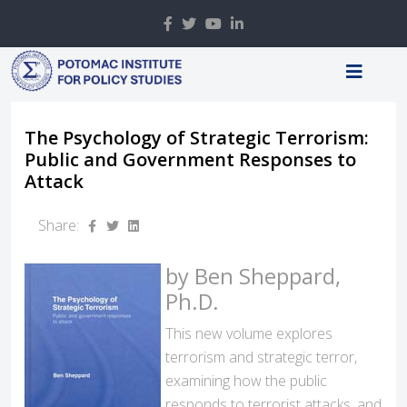
The Psychology of Strategic Terrorism:
Public and Government Responses to
Attack
Share:
by Ben Sheppard,
Ph.D.
This new volume explores
terrorism and strategic terror,
examining how the public
responds to terrorist attacks, and