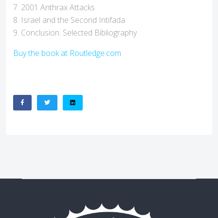
7. 2001 Anthrax Attacks
8. Israel and the Second Intifada
9. Conclusion. Selected Bibliography
Buy the book at Routledge.com