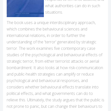
what authorities can do in such
situations.
The book uses a unique interdisciplinary approach,
which combines the behavioural sciences and
international relations, in order to further the
understanding of the 'terror' generated by strategic
terror. The work examines five contemporary case
studies of the psychological and behavioural effects of
strategic terror, from either terrorist attacks or aerial
bombardment. It also looks at how risk-communication
and public-health strategies can amplify or reduce
psychological and behavioural responses, and
considers whether behavioural effects translate into
political effects, and what governments can do to
relieve this. Ultimately, the study argues that the public is
not prone to panic, but can change their behaviours to