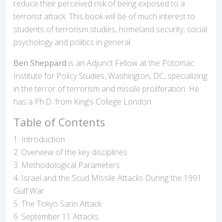
reduce their perceived risk of being exposed to a
terrorist attack. This book will be of much interest to
students of terrorism studies, homeland security, social
psychology and politics in general.
Ben Sheppard
is an Adjunct Fellow at the Potomac
Institute for Policy Studies, Washington, DC, specializing
in the terror of terrorism and missile proliferation. He
has a Ph.D. from King’s College London.
Table of Contents
1. Introduction
2. Overview of the key disciplines
3. Methodological Parameters
4. Israel and the Scud Missile Attacks During the 1991
Gulf War
5. The Tokyo Sarin Attack
6. September 11 Attacks