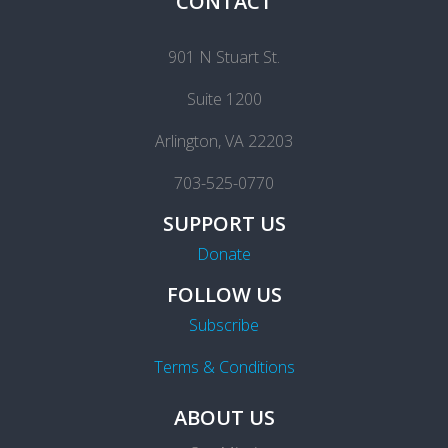
CONTACT
901 N Stuart St.
Suite 1200
Arlington, VA 22203
703-525-0770
SUPPORT US
Donate
FOLLOW US
Subscribe
Terms & Conditions
ABOUT US