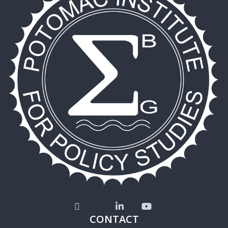
CONTACT