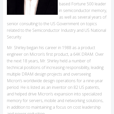
based Fortune 500 leader
in semiconductor memory,
as well as several years of
senior consulting to the US Government on topics
related to the Semiconductor Industry and US National
Security.
Mr. Shirley began his career in 1988 as a product
engineer on Micron’s first product, a 64K DRAM. Over
the next 18 years, Mr. Shirley held a number of
technical positions of increasing responsibility, leading
multiple DRAM design projects and overseeing
Micron’s worldwide design operations for a nine-year
period. He is listed as an inventor on 82 US patents,
and helped drive Micron’s expansion into specialized
memory for servers, mobile and networking solutions,
in addition to maintaining a focus on cost leadership
and power reduction.