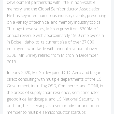
development partnership with Intel in non-volatile
memory, and the Global Semiconductor Association.
He has keynoted numerous industry events, presenting
on a variety of technical and memory industry topics.
Through these years, Micron grew from $300M of
annual revenue with approximately 1500 employees all
in Boise, Idaho, to its current size of over 37,000
employees worldwide with annual revenue of over
$30B. Mr. Shirley retired from Micron in December
2019.
In early 2020, Mr. Shirley joined CTC Aero and began
direct consulting with multiple departments of the US
Government, including OSD, Commerce, and ODNI, in
the areas of supply chain resilience, semiconductor
geopolitical landscape, and US National Security. In
addition, he is serving as a senior advisor and board
member to multiple semiconductor startups.