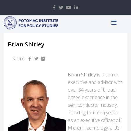
Brian Shirley
Share:
Brian Shirley
is a senior
executive and advisor with
over 34 years of broad-
based experience in the
semiconductor industry,
including fourteen years
as an executive officer of
Micron Technology, a US-