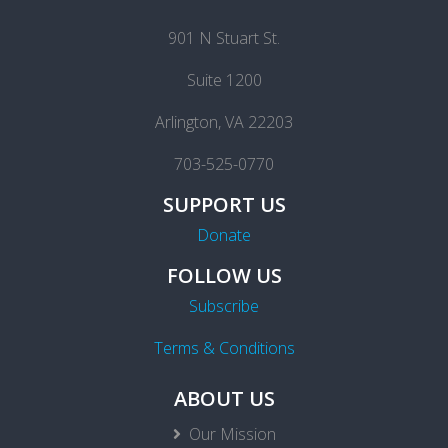
901 N Stuart St.
Suite 1200
Arlington, VA 22203
703-525-0770
SUPPORT US
Donate
FOLLOW US
Subscribe
Terms & Conditions
ABOUT US
Our Mission