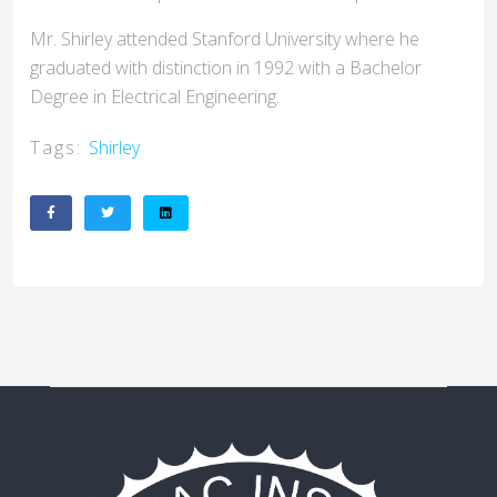
Mr. Shirley attended Stanford University where he
graduated with distinction in 1992 with a Bachelor
Degree in Electrical Engineering.
Tags:
Shirley