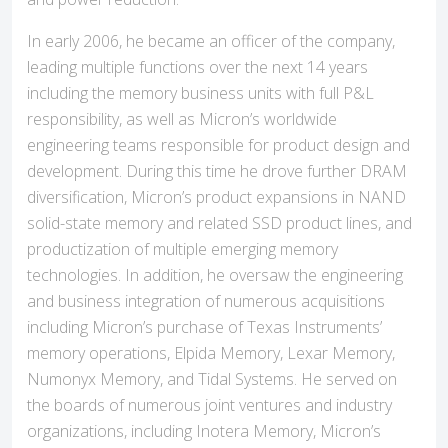
In early 2006, he became an officer of the company,
leading multiple functions over the next 14 years
including the memory business units with full P&L
responsibility, as well as Micron’s worldwide
engineering teams responsible for product design and
development. During this time he drove further DRAM
diversification, Micron’s product expansions in NAND
solid-state memory and related SSD product lines, and
productization of multiple emerging memory
technologies. In addition, he oversaw the engineering
and business integration of numerous acquisitions
including Micron’s purchase of Texas Instruments’
memory operations, Elpida Memory, Lexar Memory,
Numonyx Memory, and Tidal Systems. He served on
the boards of numerous joint ventures and industry
organizations, including Inotera Memory, Micron’s