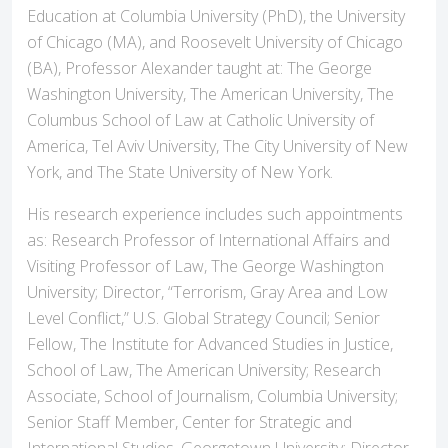
Education at Columbia University (PhD), the University
of Chicago (MA), and Roosevelt University of Chicago
(BA), Professor Alexander taught at: The George
Washington University, The American University, The
Columbus School of Law at Catholic University of
America, Tel Aviv University, The City University of New
York, and The State University of New York.
His research experience includes such appointments
as: Research Professor of International Affairs and
Visiting Professor of Law, The George Washington
University; Director, “Terrorism, Gray Area and Low
Level Conflict,” U.S. Global Strategy Council; Senior
Fellow, The Institute for Advanced Studies in Justice,
School of Law, The American University; Research
Associate, School of Journalism, Columbia University;
Senior Staff Member, Center for Strategic and