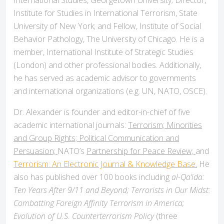
International Studies, Georgetown University; Director,
Institute for Studies in International Terrorism, State
University of New York; and Fellow, Institute of Social
Behavior Pathology, The University of Chicago. He is a
member, International Institute of Strategic Studies
(London) and other professional bodies. Additionally,
he has served as academic advisor to governments
and international organizations (e.g. UN, NATO, OSCE).
Dr. Alexander is founder and editor-in-chief of five
academic international journals:
Terrorism; Minorities
and Group Rights; Political Communication and
Persuasion;
NATO’s
Partnership for Peace Review;
and
Terrorism: An Electronic Journal & Knowledge Base
.
He
also has published over 100 books including
al-Qa’ida:
Ten Years After 9/11 and Beyond; Terrorists in Our Midst:
Combatting Foreign Affinity Terrorism in America;
Evolution of U.S. Counterterrorism Policy
(three