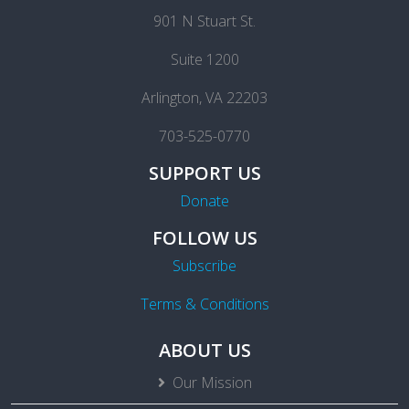
901 N Stuart St.
Suite 1200
Arlington, VA 22203
703-525-0770
SUPPORT US
Donate
FOLLOW US
Subscribe
Terms & Conditions
ABOUT US
Our Mission