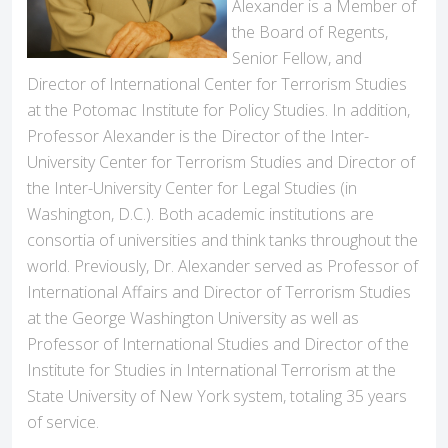
Alexander is a Member of
the Board of Regents,
Senior Fellow, and
Director of International Center for Terrorism Studies
at the Potomac Institute for Policy Studies. In addition,
Professor Alexander is the Director of the Inter-
University Center for Terrorism Studies and Director of
the Inter-University Center for Legal Studies (in
Washington, D.C.). Both academic institutions are
consortia of universities and think tanks throughout the
world. Previously, Dr. Alexander served as Professor of
International Affairs and Director of Terrorism Studies
at the George Washington University as well as
Professor of International Studies and Director of the
Institute for Studies in International Terrorism at the
State University of New York system, totaling 35 years
of service.