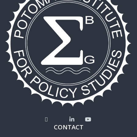
CONTACT