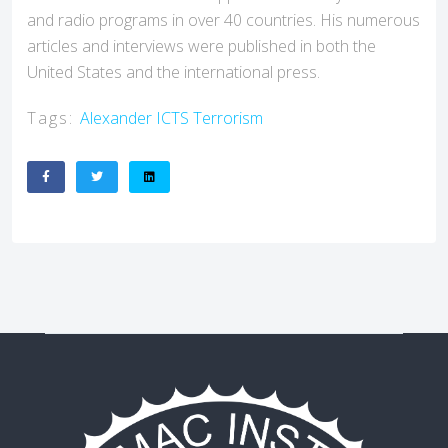
and radio programs in over 40 countries. His numerous
articles and interviews were published in both the
United States and the international press.
Tags:
Alexander
ICTS
Terrorism