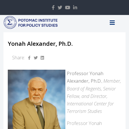
Yonah Alexander, Ph.D.
Share:
Professor Yonah
Alexander, Ph.D.
Member,
,
Board of Regents, Senior
Fellow, and Director,
International Center for
Terrorism Studies
Professor Yonah