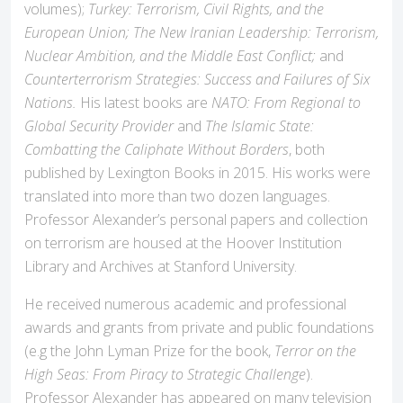
volumes);
Turkey: Terrorism, Civil Rights, and the
European Union; The New Iranian Leadership: Terrorism,
Nuclear Ambition, and the Middle East Conflict;
and
Counterterrorism Strategies: Success and Failures of Six
Nations.
His latest books are
NATO: From Regional to
Global Security Provider
and
The Islamic State:
Combatting the Caliphate Without Borders
, both
published by Lexington Books in 2015. His works were
translated into more than two dozen languages.
Professor Alexander’s personal papers and collection
on terrorism are housed at the Hoover Institution
Library and Archives at Stanford University.
He received numerous academic and professional
awards and grants from private and public foundations
(e.g the John Lyman Prize for the book,
Terror on the
High Seas: From Piracy to Strategic Challenge
).
Professor Alexander has appeared on many television