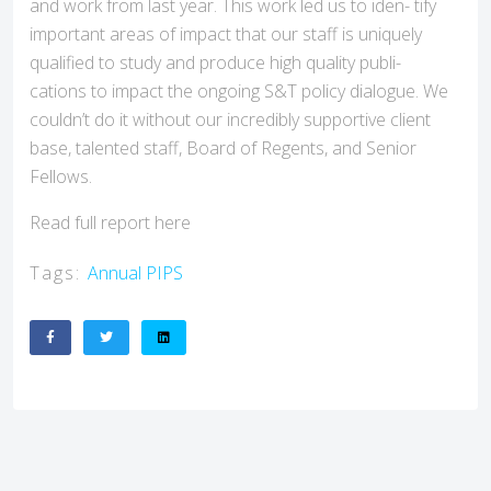
and work from last year. This work led us to iden- tify
important areas of impact that our staff is uniquely
qualified to study and produce high quality publi-
cations to impact the ongoing S&T policy dialogue. We
couldn’t do it without our incredibly supportive client
base, talented staff, Board of Regents, and Senior
Fellows.
Read full report here
Tags:
Annual
PIPS