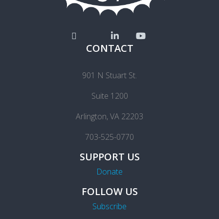
CONTACT
901 N Stuart St.
Suite 1200
Arlington, VA 22203
703-525-0770
SUPPORT US
Donate
FOLLOW US
Subscribe