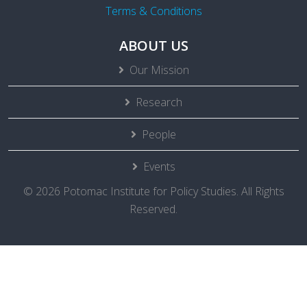
Terms & Conditions
ABOUT US
Our Mission
Research
People
Events
© 2026 Potomac Institute for Policy Studies. All Rights
Reserved.