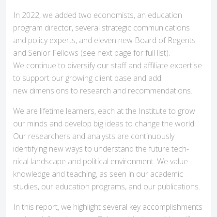
In 2022, we added two economists, an education
program director, several strategic communications
and policy experts, and eleven new Board of Regents
and Senior Fellows (see next page for full list).
We continue to diversify our staff and affiliate expertise
to support our growing client base and add
new dimensions to research and recommendations.
We are lifetime learners, each at the Institute to grow
our minds and develop big ideas to change the world.
Our researchers and analysts are continuously
identifying new ways to understand the future tech-
nical landscape and political environment. We value
knowledge and teaching, as seen in our academic
studies, our education programs, and our publications.
In this report, we highlight several key accomplishments