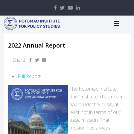
2022 Annual Report
Share:
Full Report
The Potomac Institute
(the “Institute”) has never
had an identity crisis, at
least not in terms of our
basic mission. That
mission has always