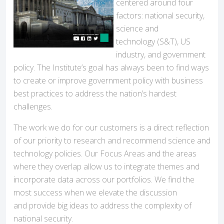
centered around four
factors: national security,
science and
technology (S&T), US
industry, and government
policy. The Institute’s goal has always been to find ways
to create or improve government policy with business
best practices to address the nation’s hardest
challenges.
The work we do for our customers is a direct reflection
of our priority to research and recommend science and
technology policies. Our Focus Areas and the areas
where they overlap allow us to integrate themes and
incorporate data across our portfolios. We find the
most success when we elevate the discussion
and provide big ideas to address the complexity of
national security.