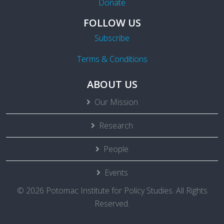
Donate
FOLLOW US
Subscribe
Terms & Conditions
ABOUT US
Our Mission
Research
People
Events
© 2026 Potomac Institute for Policy Studies. All Rights
Reserved.