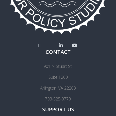
CONTACT
901 N Stuart St.
Suite 1200
Arlington, VA 22203
703-525-0770
SUPPORT US