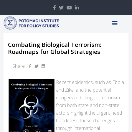
Combating Biological Terrorism:
Roadmaps for Global Strategies
Share:
Recent epidemics, such as Ebola
and Zika, and the potential
dangers of biological terrorism
from both state and non-state
actors highlight the urgent need
to address these challenges
through international