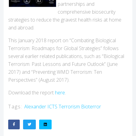
partnerships and
comprehensive biosecurity
strategies to reduce the gravest health risks at home
and abroad.
This January 2018 report on “Combating Biological
Terrorism: Roadmaps for Global Strategies” follows
several earlier related publications, such as “Biological
Terrorism: Past Lessons and Future Outlook” (June
2017) and “Preventing WMD Terrorism: Ten
Perspectives” (August 2017).
Download the report
here
.
Tags:
Alexander
ICTS
Terrorism
Bioterror