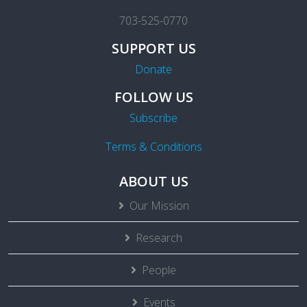
703-525-0770
SUPPORT US
Donate
FOLLOW US
Subscribe
Terms & Conditions
ABOUT US
Our Mission
Research
People
Events