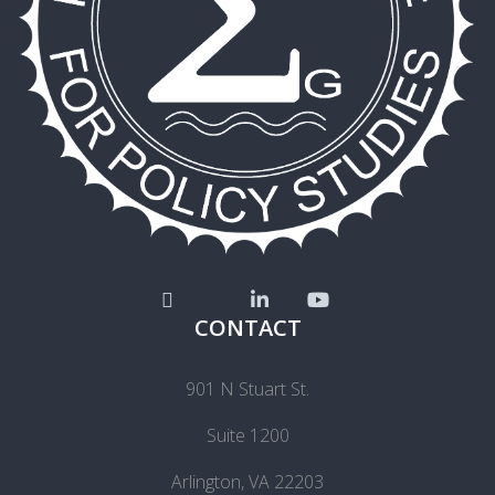
CONTACT
901 N Stuart St.
Suite 1200
Arlington, VA 22203