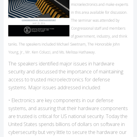
microelectronics and make experts
in this area available for discussion.
The seminar was attended by
Congressional staff and members
of government, industry, and think
tanks. The speakers included Michael Swetnam, The Honorable John
Young, Jr., Mr. Ken Colucci, and Ms. Melissa Hathaway.
The speakers identified major issues in hardware
security and discussed the importance of maintaining
access to trusted microelectronics for defense
systems. Major issues addressed included:
• Electronics are key components in our defense
systems, and assuring that their hardware components
are trusted is critical for US national security. Today the
United States spends billions of dollars on software in
cybersecurity but very little to secure the hardware our