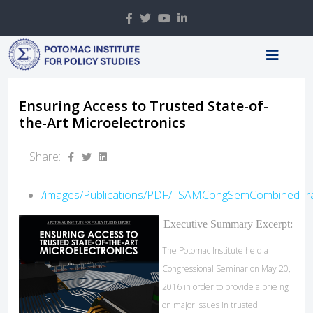
Ensuring Access to Trusted State-of-
the-Art Microelectronics
Share:
/images/Publications/PDF/TSAMCongSemCombinedTra
Executive Summary Excerpt:
The Potomac Institute held a
Congressional Seminar on May 20,
2016 in order to provide a brie ng
on major issues in trusted