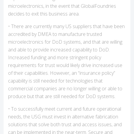
microelectronics, in the event that GlobalFoundries
decides to exit this business area.
• There are currently many US suppliers that have been
accredited by DMEA to manufacture trusted
microelectronics for DoD systems, and that are willing
and able to provide increased capability to DoD.
Increased funding and more stringent policy
requirements for trust would likely drive increased use
of their capabilities. However, an “insurance policy”
capability is still needed for technologies that
commercial companies are no longer willing or able to
produce but that are still needed for DoD systems.
• To successfully meet current and future operational
needs, the USG must invest in alternative fabrication
solutions that solve both trust and access issues, and
can be implemented in the near-term. Secure and