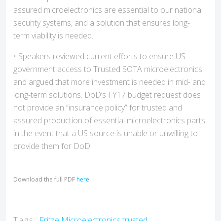
assured microelectronics are essential to our national
security systems, and a solution that ensures long-
term viability is needed.
• Speakers reviewed current efforts to ensure US
government access to Trusted SOTA microelectronics
and argued that more investment is needed in mid- and
long-term solutions. DoD’s FY17 budget request does
not provide an “insurance policy” for trusted and
assured production of essential microelectronics parts
in the event that a US source is unable or unwilling to
provide them for DoD.
Download the full PDF
here
.
Tags:
Fritze
Microelectronics
trusted