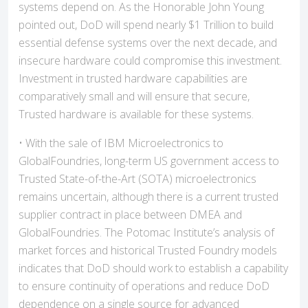
systems depend on. As the Honorable John Young
pointed out, DoD will spend nearly $1 Trillion to build
essential defense systems over the next decade, and
insecure hardware could compromise this investment.
Investment in trusted hardware capabilities are
comparatively small and will ensure that secure,
Trusted hardware is available for these systems.
• With the sale of IBM Microelectronics to
GlobalFoundries, long-term US government access to
Trusted State-of-the-Art (SOTA) microelectronics
remains uncertain, although there is a current trusted
supplier contract in place between DMEA and
GlobalFoundries. The Potomac Institute’s analysis of
market forces and historical Trusted Foundry models
indicates that DoD should work to establish a capability
to ensure continuity of operations and reduce DoD
dependence on a single source for advanced