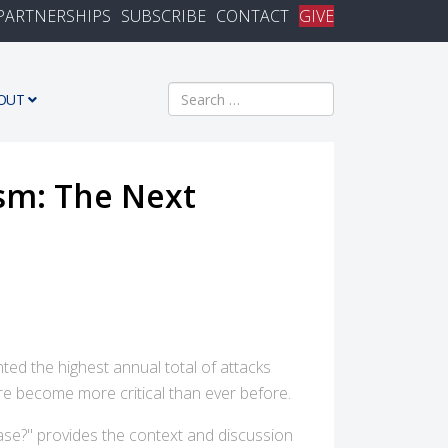
PARTNERSHIPS
SUBSCRIBE
CONTACT
GIVE
Search
OUT
sm: The Next
nted the highest annual total of attacks
re become more critical than ever before.
ase?" provides the context and discussion