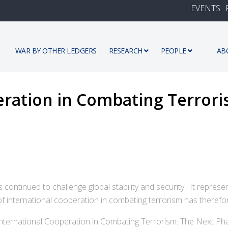
EVENTS
WAR BY OTHER LEDGERS
RESEARCH
PEOPLE
AB
eration in Combating Terrori
 continued to challenge global stability and security. It represe
 of international cooperation in combating terrorism has therefo
"International Cooperation in Combating Terrorism: The Next Ph