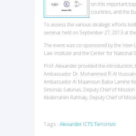
on this important top
countries, and the E
To assess the various strategic efforts bot
seminar held on September 27, 2013 at the 
The event was co-sponsored by the Inter-Uni
Law Institute and the Center for National S
Prof. Alexander provided the introduction, 
Ambassador Dr. Mohammed R. Al Hussaini Al
Ambassador Al Maamoun Baba Lamine Keita
Simonas Satunas, Deputy Chief of Mission
Abderrahim Rahhaly, Deputy Chief of Mis
Tags:
Alexander
ICTS
Terrorism