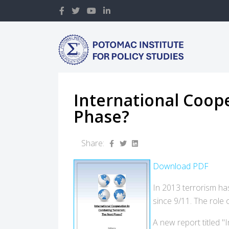
International Coop
Phase?
Share:
Download PDF
In 2013 terrorism has
since 9/11. The role
A new report titled 