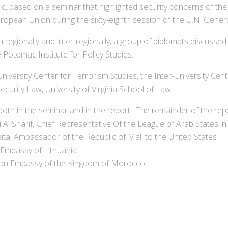
ic, based on a seminar that highlighted security concerns of the
uropean Union during the sixty-eighth session of the U.N. Gener
h regionally and inter-regionally, a group of diplomats discusse
Potomac Institute for Policy Studies.
versity Center for Terrorism Studies, the Inter-University Cente
ecurity Law, University of Virginia School of Law.
both in the seminar and in the report. The remainder of the rep
 Sharif, Chief Representative Of the League of Arab States in
, Ambassador of the Republic of Mali to the United States
 Embassy of Lithuania
sion Embassy of the Kingdom of Morocco