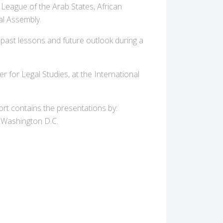
 League of the Arab States, African
al Assembly.
d past lessons and future outlook during a
r for Legal Studies, at the International
ort contains the presentations by:
 Washington D.C.