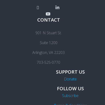
CONTACT
901 N Stuart St.
Suite 1200
Arlington, VA 22203
703-525-0770
SUPPORT US
Donate
FOLLOW US
Subscribe