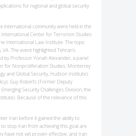
lications for regional and global security
 international community were held in the
nternational Center for Terrorism Studies
he International Law Institute. The topic
, VA. The event highlighted Tehran’s
ted by Professor Yonah Alexander, a panel
er for Nonproliferation Studies, Monterrey
ogy and Global Security, Hudson Institute);
olicy); Guy Roberts (Former Deputy
Emerging Security Challenges Division, the
titute). Because of the relevance of this
r Iran before it gained the ability to
o stop Iran from achieving this goal are
y have not yet proven effective, and Iran