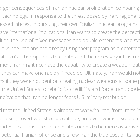
er consequences of Iranian nuclear proliferation, comparing it
 technology. In response to the threat posed by Iran, regional p
ssed interest in pursuing their own “civilian” nuclear programs. T
ive international implications. Iran wants to create the percep
facilities, the use of mixed messages and double entendres, and 
Thus, the Iranians are already using their program as a deterre
t Iran’s other option is to create all of the necessary infrast
ment Iran might not have the capability to create a weapon, but
 they can make one rapidly if need be. Ultimately, Iran would n
ns if they were not bent on creating nuclear weapons at some poi
the United States to rebuild its credibility and force Iran to bel
dication that Iran no longer fears U.S. military retribution.
hat the United States is already at war with Iran, from Iran’s 
 a result, covert war should continue, but overt war is also a per
and Bolivia. Thus, the United States needs to be more assertive 
potential Iranian offense and show Iran the true cost of its nu