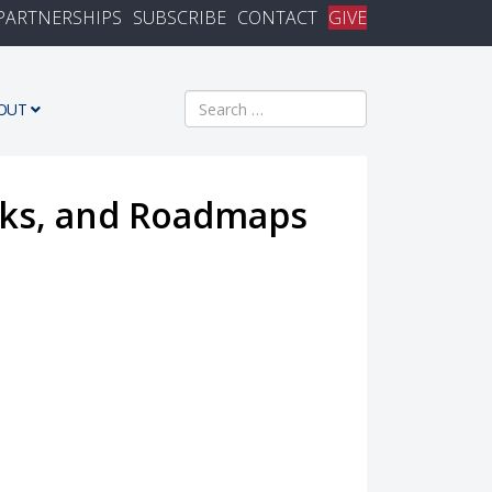
PARTNERSHIPS
SUBSCRIBE
CONTACT
GIVE
Search
OUT
cks, and Roadmaps