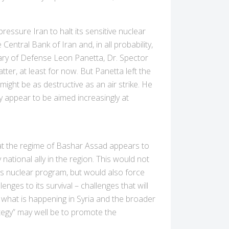
ressure Iran to halt its sensitive nuclear
 Central Bank of Iran and, in all probability,
tary of Defense Leon Panetta, Dr. Spector
atter, at least for now. But Panetta left the
might be as destructive as an air strike. He
y appear to be aimed increasingly at
hat the regime of Bashar Assad appears to
y national ally in the region. This would not
its nuclear program, but would also force
nges to its survival – challenges that will
 what is happening in Syria and the broader
ategy” may well be to promote the