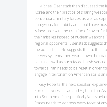
Michael Eisenstadt then discussed the larg
Korea and their practice of sharing weapon
conventional military forces as well as expre
dangerous for stability and could have mass
is inevitable with the creation of covert 
their missiles instead of nuclear weapons. 
regional opponents. Eisenstadt suggests tha
the bomb itself. He suggests that at the mo
delivery systems, then years down the road
capital as well as such faced harsh sanctio
towards Iran needs to be reset in order for 
engage in terrorism on American soil is an in
Guy Roberts, the next speaker, explained t
Force activities in Iraq and Afghanistan. As
into South America, specifically Venezuela 
States needs to address every facet of any 