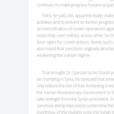
continues to make progress toward acquiri
Third, he said, this apparent reality makes 
activities and to prevent its further progres
an intensification of covert operations ag
noted that overt military action, while “on t
door open for covert actions. Some, such as 
also noted that sanctions originally direc
weakening the Iranian regime.
That brought Dr. Spector to his fourth po
be crumbling in Syria, he stressed that when i
only reduce the risk of Iran fomenting a wi
the Iranian Revolutionary Government to focu
take strength from the Syrian precedent. I
sanctions being imposed to undermine the le
overthrow of the mullahs once the Syrian d