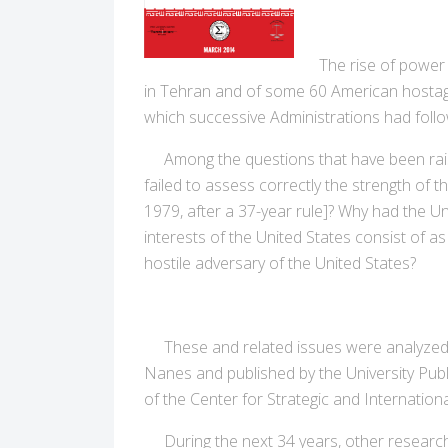
The rise of power i
in Tehran and of some 60 American hostages
which successive Administrations had foll
Among the questions that have been raised
failed to assess correctly the strength o
1979, after a 37-year rule]? Why had the Uni
interests of the United States consist of as
hostile adversary of the United States?
These and related issues were analyzed i
Nanes and published by the University Pub
of the Center for Strategic and Internation
During the next 34 years, other research ef