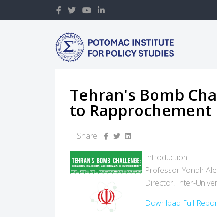
Tehran's Bomb Cha
to Rapprochement
Share:
Introduction
Professor Yonah Al
Director, Inter-Unive
Download Full Repo