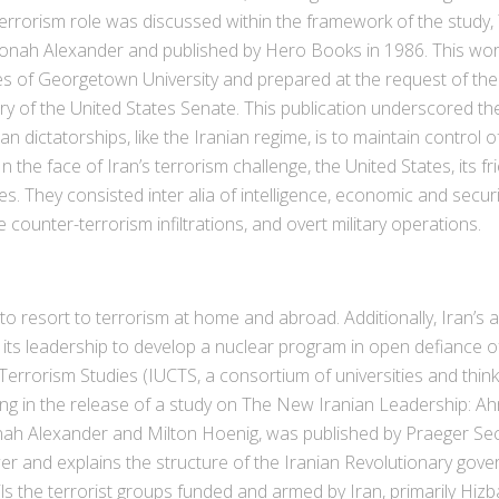
terrorism role was discussed within the framework of the study
Yonah Alexander and published by Hero Books in 1986. This wor
dies of Georgetown University and prepared at the request of t
ry of the United States Senate. This publication underscored the 
an dictatorships, like the Iranian regime, is to maintain control
 the face of Iran’s terrorism challenge, the United States, its frie
They consisted inter alia of intelligence, economic and security
counter-terrorism infiltrations, and overt military operations.
to resort to terrorism at home and abroad. Additionally, Iran’s
its leadership to develop a nuclear program in open defiance of
 Terrorism Studies (IUCTS, a consortium of universities and thin
ing in the release of a study on The New Iranian Leadership: A
nah Alexander and Milton Hoenig, was published by Praeger Secu
er and explains the structure of the Iranian Revolutionary g
ls the terrorist groups funded and armed by Iran, primarily Hizb