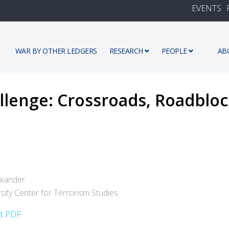
EVENTS
WAR BY OTHER LEDGERS
RESEARCH
PEOPLE
AB
llenge: Crossroads, Roadblo
exander
rsity Center for Terrorism Studies
rt PDF