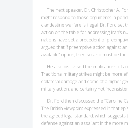
The next speaker, Dr. Christopher A. Ford,
might respond to those arguments in ponde
clandestine warfare is illegal. Dr. Ford set
action on the table for addressing Iran’s n
nations have set a precedent of preemptive 
argued that if preemptive action against a
available” option, then so also must be the 
He also discussed the implications of a co
Traditional military strikes might be more
collateral damage and come at a higher geop
military action, and certainly not inconsiste
Dr. Ford then discussed the “Caroline Case
The British viewpoint expressed in that epi
the agreed legal standard, which suggests the
defense against an assailant in the more m