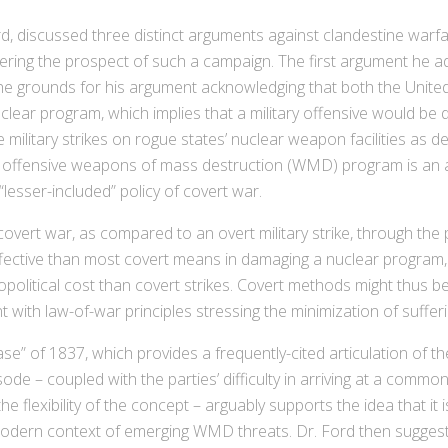
 discussed three distinct arguments against clandestine warfar
ring the prospect of such a campaign. The first argument he a
 the grounds for his argument acknowledging that both the United 
uclear program, which implies that a military offensive would be
military strikes on rogue states’ nuclear weapon facilities as d
n offensive weapons of mass destruction (WMD) program is an act
“lesser-included” policy of covert war.
vert war, as compared to an overt military strike, through the p
 effective than most covert means in damaging a nuclear program
olitical cost than covert strikes. Covert methods might thus be 
nt with law-of-war principles stressing the minimization of sufferi
” of 1837, which provides a frequently-cited articulation of th
sode – coupled with the parties’ difficulty in arriving at a com
 flexibility of the concept – arguably supports the idea that it is
odern context of emerging WMD threats. Dr. Ford then suggested 