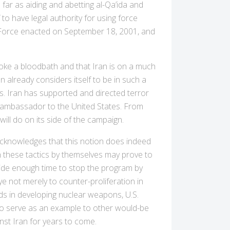
far as aiding and abetting al-Qa’ida and
 to have legal authority for using force
ry Force enacted on September 18, 2001, and
oke a bloodbath and that Iran is on a much
an already considers itself to be in such a
es. Iran has supported and directed terror
i ambassador to the United States. From
ill do on its side of the campaign.
 acknowledges that this notion does indeed
gh these tactics by themselves may prove to
vide enough time to stop the program by
ye not merely to counter-proliferation in
eds in developing nuclear weapons, U.S.
r to serve as an example to other would-be
inst Iran for years to come.