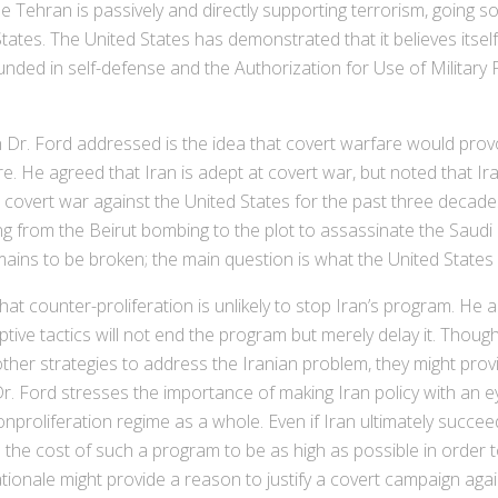
Tehran is passively and directly supporting terrorism, going so 
States. The United States has demonstrated that it believes itself
grounded in self-defense and the Authorization for Use of Milita
r. Ford addressed is the idea that covert warfare would prov
are. He agreed that Iran is adept at covert war, but noted that Ir
a covert war against the United States for the past three decad
ng from the Beirut bombing to the plot to assassinate the Saud
ains to be broken; the main question is what the United States w
at counter-proliferation is unlikely to stop Iran’s program. He
ptive tactics will not end the program but merely delay it. Thou
other strategies to address the Iranian problem, they might pro
 Dr. Ford stresses the importance of making Iran policy with an e
nonproliferation regime as a whole. Even if Iran ultimately succe
ake the cost of such a program to be as high as possible in orde
rationale might provide a reason to justify a covert campaign aga