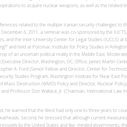
pirations to acquire nuclear weapons, as well as the related imp
es related to the multiple Iranian security challenges to the
 December 6, 2011, a seminar was co-sponsored by the IUCTS, I
es, and the Inter-University Center for Legal Studies (IUCLS) at t
g?” and held at Potomac Institute for Policy Studies in Arlington
p of an uncertain political reality in the Middle East. Modera
 (Executive Director, Washington, DC, Office, James Martin Cent
ristopher A. Ford (Senior Fellow and Director, Center for Technol
 Security Studies Program, Washington Institute for Near East P
f Mass Destruction (WMD) Policy and Director, Nuclear Policy, 
and Professor Don Wallace, Jr. (Chairman, International Law Ins
, he warned that the West had only one to three years to counte
 warheads. Second, he stressed that although current measures t
essively by the United States and like- minded governments, the