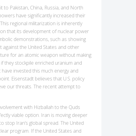
 to Pakistan, China, Russia, and North
owers have significantly increased their
his regional militarization is inherently
tion that its development of nuclear power
symbolic demonstrations, such as showing
nt against the United States and other
ructure for an atomic weapon without making
 if they stockpile enriched uranium and
ot have invested this much energy and
nt. Eisenstadt believes that U.S. policy
ieve our threats. The recent attempt to
involvement with Hizballah to the Quds
fectly viable option. Iran is moving deeper
to stop Iran’s global spread. The United
clear program. If the United States and