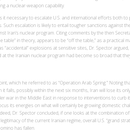
ng a nuclear-weapon capability.
it necessary to escalate U.S. and international efforts both to p
s. Such escalation is likely to entail tougher sanctions against the
ainst Iran’s nuclear program. Citing comments by the then Secre
he table” in theory, appears to be “off the table,” as a practical m
“accidental” explosions at sensitive sites, Dr. Spector argued, 
ted at the Iranian nuclear program had become so broad that the
int, which he referred to as “Operation Arab Spring.” Noting t
t falls, possibly within the next six months, Iran will lose its onl
der war in the Middle East in response to interventions to curb 
s its energies on what will certainly be growing domestic challe
ndeed, Dr. Spector concluded, if one looks at the combination of
gitimacy of the current Iranian regime, overall U.S. “grand str
omino has fallen.