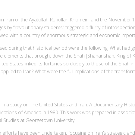
n Iran of the Ayatollah Ruhollah Khomeini and the November 1
 by “revolutionary students” triggered a flurry of introspectio
owed with a country of enormous strategic and economic import
 during that historical period were the following: What had 
f the elements that brought down the Shah [Shahanshah, King of
ted States linked its fortunes so closely to those of the Shah in 
 applied to Iran? What were the full implications of the transforma
n a study on The United States and Iran: A Documentary Histor
lications of America in 1980. This work was prepared in associ
al Studies at Georgetown University.
forts have been undertaken, focusing on Iran’s strategic and ta