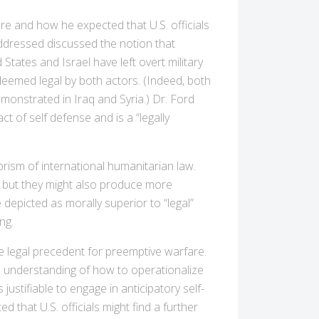
e and how he expected that U.S. officials
ddressed discussed the notion that
States and Israel have left overt military
 deemed legal by both actors. (Indeed, both
emonstrated in Iraq and Syria.) Dr. Ford
 of self defense and is a “legally
rism of international humanitarian law.
, but they might also produce more
depicted as morally superior to “legal”
ng.
e legal precedent for preemptive warfare.
mon understanding of how to operationalize
 justifiable to engage in anticipatory self-
that U.S. officials might find a further