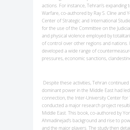
actions. For instance, Tehran’s expanding 
Warfare, co-authored by Ray S. Cline and 
Center of Strategic and International Stu
for the use of the Committee on the Judicia
and physical violence employed by totalitari
of control over other regions and nations. In
developed a wide range of countermeasures. 
pressures, economic sanctions, clandestine 
Despite these activities, Tehran continued 
dominant power in the Middle East had led 
connection, the Inter-University Center for
conducted a major research project result
Middle East. This book, co-authored by Yo
Ahmadinejad’s background and rise to pow
and the major players. The study then detai