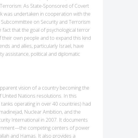
, Terrorism: As State-Sponsored of Covert
k was undertaken in cooperation with the
he Subcommittee on Security and Terrorism
fact that the goal of psychological terror
 of their own people and to expand this kind
nds and allies, particularly Israel, have
 assistance, political and diplomatic
 apparent vision of a country becoming the
 United Nations resolutions. In this
k tanks operating in over 40 countries) had
hmadinejad, Nuclear Ambition, and the
rity International in 2007. It documents
overnment—the competing centers of power
allah and Hamas. It also provides a