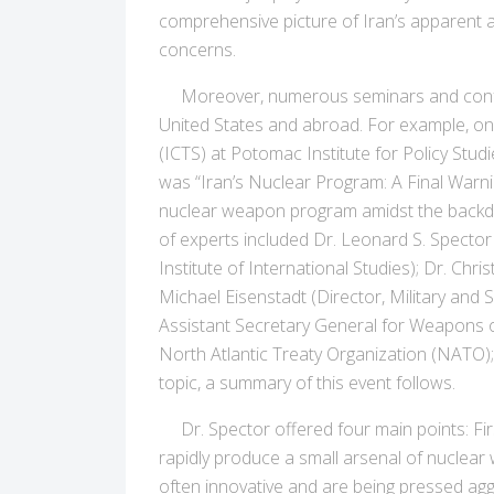
comprehensive picture of Iran’s apparent as
concerns.
Moreover, numerous seminars and conferenc
United States and abroad. For example, on
(ICTS) at Potomac Institute for Policy Studi
was “Iran’s Nuclear Program: A Final Warnin
nuclear weapon program amidst the backdro
of experts included Dr. Leonard S. Spector
Institute of International Studies); Dr. Ch
Michael Eisenstadt (Director, Military and
Assistant Secretary General for Weapons o
North Atlantic Treaty Organization (NATO); 
topic, a summary of this event follows.
Dr. Spector offered four main points: First
rapidly produce a small arsenal of nuclear
often innovative and are being pressed aggr