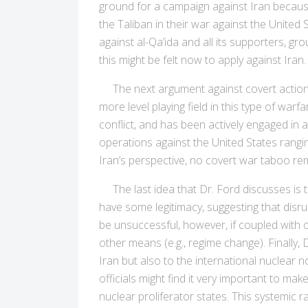
ground for a campaign against Iran because 
the Taliban in their war against the United 
against al-Qa’ida and all its supporters, 
this might be felt now to apply against Iran.
The next argument against covert action D
more level playing field in this type of warf
conflict, and has been actively engaged in 
operations against the United States rangi
Iran’s perspective, no covert war taboo rem
The last idea that Dr. Ford discusses is th
have some legitimacy, suggesting that disru
be unsuccessful, however, if coupled with 
other means (e.g., regime change). Finally,
Iran but also to the international nuclear 
officials might find it very important to m
nuclear proliferator states. This systemic 