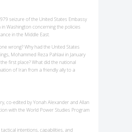
979 seizure of the United States Embassy
n in Washington concerning the policies
ance in the Middle East.
gone wrong? Why had the United States
 Kings, Mohammed Reza Pahlavi in January
the first place? What did the national
tion of Iran from a friendly ally to a
y, co-edited by Yonah Alexander and Allan
ation with the World Power Studies Program
ctical intentions, capabilities, and