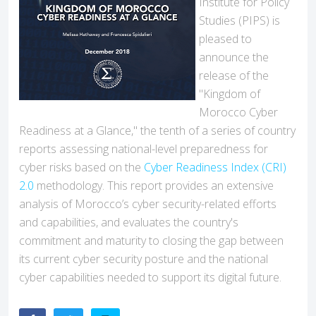
Institute for Policy
Studies (PIPS) is
pleased to
announce the
release of the
"Kingdom of
Morocco Cyber
Readiness at a Glance," the tenth of a series of country
reports assessing national-level preparedness for
cyber risks based on the
Cyber Readiness Index (CRI)
2.0
methodology. This report provides an extensive
analysis of Morocco’s cyber security-related efforts
and capabilities, and evaluates the country's
commitment and maturity to closing the gap between
its current cyber security posture and the national
cyber capabilities needed to support its digital future.