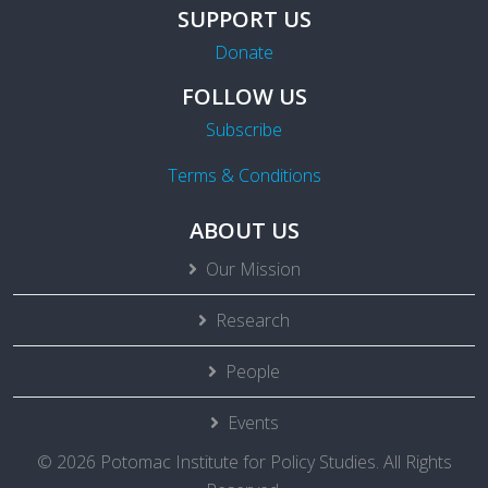
SUPPORT US
Donate
FOLLOW US
Subscribe
Terms & Conditions
ABOUT US
Our Mission
Research
People
Events
© 2026 Potomac Institute for Policy Studies. All Rights