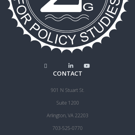
CONTACT
901 N Stuart St.
Suite 1200
Arlington, VA 22203
703-525-0770