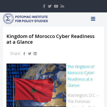
Kingdom of Morocco Cyber Readiness
at a Glance
Share:
The Kingdom of
Morocco Cyber
Readiness at a
Glance
Washington, D.C. –
The Potomac