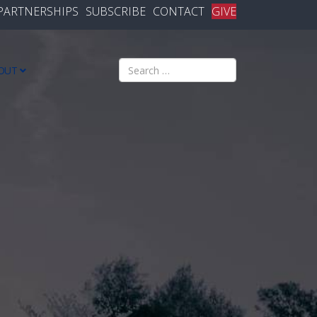
PARTNERSHIPS
SUBSCRIBE
CONTACT
GIVE
Search
OUT