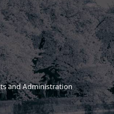
cts and Administration