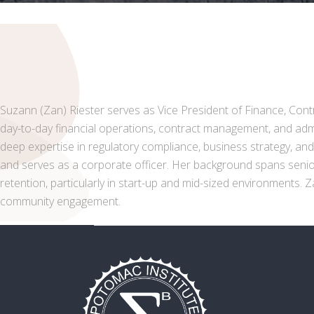
Suzann (Zan) Riester serves as Vice President of Finance, Contra
day-to-day financial operations, contract management, and admin
deep expertise in regulatory compliance, business strategy, an
and serves as a corporate officer. Her background spans senior 
retention, particularly in start-up and mid-sized environments.
community engagement.