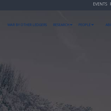
EVENTS
WAR BY OTHER LEDGERS
RESEARCH
PEOPLE
AB