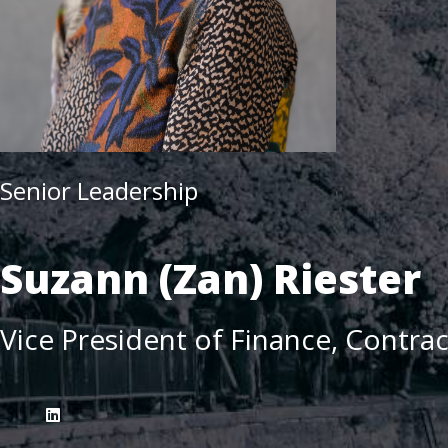
Senior Leadership
Suzann (Zan) Riester
Vice President of Finance, Contra