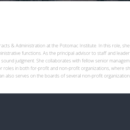
cts & Administration at the Potomac Institute. In this role, she
istrative functions. As the principal advisor to staff and leade
d sound judgment. She collaborates with fellow senior managemen
roles in both for-profit and non-profit organizations, where she
 Zan also serves on the boards of several non-profit organizatio