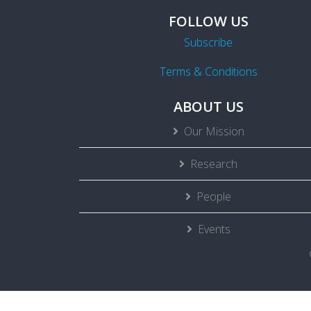
FOLLOW US
Subscribe
Terms & Conditions
ABOUT US
Our Mission
Research
People
Events