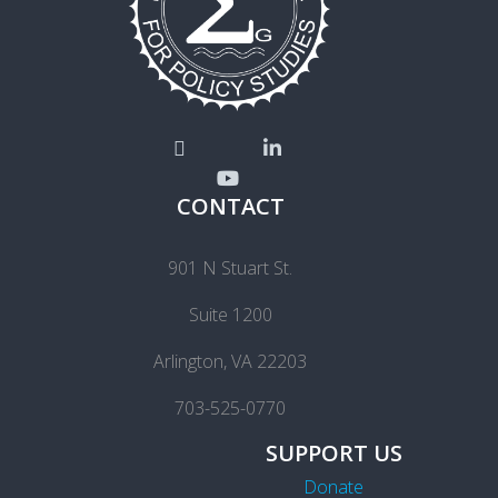
CONTACT
901 N Stuart St.
Suite 1200
Arlington, VA 22203
703-525-0770
SUPPORT US
Donate