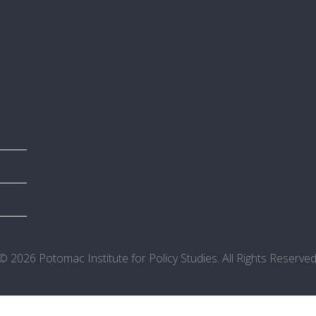
© 2026 Potomac Institute for Policy Studies. All Rights Reserved