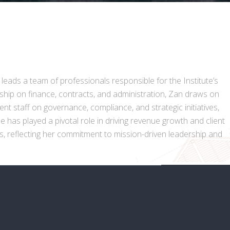
 leads a team of professionals responsible for the Institute’s
rship on finance, contracts, and administration, Zan draws on
t staff on governance, compliance, and strategic initiatives,
 has played a pivotal role in driving revenue growth and client
ns, reflecting her commitment to mission-driven leadership and