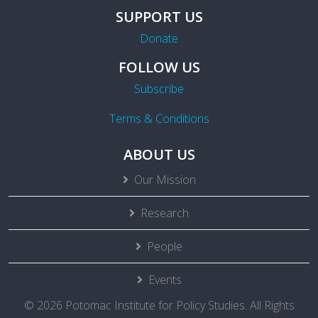
SUPPORT US
Donate
FOLLOW US
Subscribe
Terms & Conditions
ABOUT US
Our Mission
Research
People
Events
© 2026 Potomac Institute for Policy Studies. All Rights