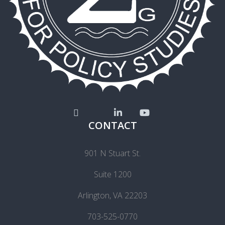
CONTACT
901 N Stuart St.
Suite 1200
Arlington, VA 22203
703-525-0770