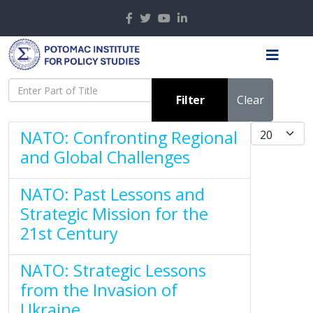
Enter Part of Title
Filter
Clear
Display #
NATO: Confronting Regional
and Global Challenges
NATO: Past Lessons and
Strategic Mission for the
21st Century
NATO: Strategic Lessons
from the Invasion of
Ukraine