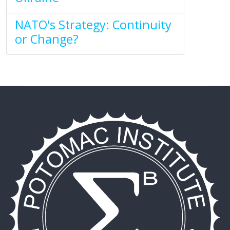
NATO's Strategy: Continuity
or Change?