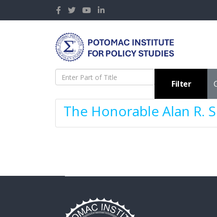
Enter Part of Title
Filter
The Honorable Alan R. S