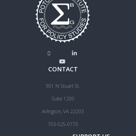
CONTACT
901 N Stuart St.
Suite 1200
Arlington, VA 22203
703-525-0770