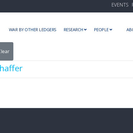
EVENTS
WAR BY OTHER LEDGERS
RESEARCH
PEOPLE
AB
Clear
haffer