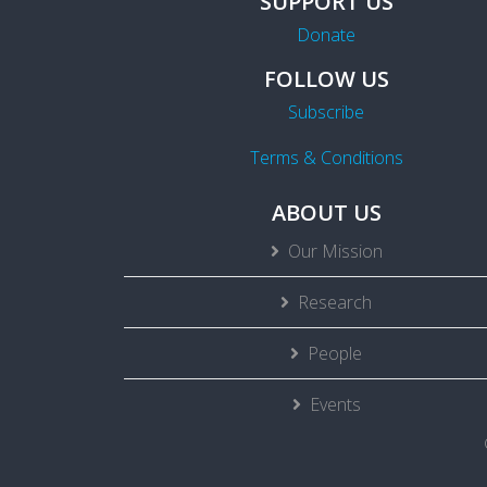
SUPPORT US
Donate
FOLLOW US
Subscribe
Terms & Conditions
ABOUT US
Our Mission
Research
People
Events