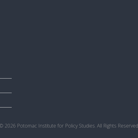
© 2026 Potomac Institute for Policy Studies. All Rights Reserved