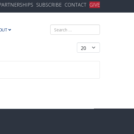
PARTNERSHIPS
SUBSCRIBE
CONTACT
GIVE
Search
OUT
Display #