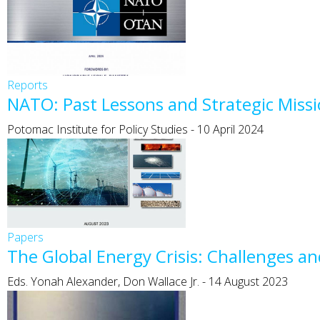
Reports
NATO: Past Lessons and Strategic Missi
Potomac Institute for Policy Studies
-
10 April 2024
Papers
The Global Energy Crisis: Challenges a
Eds. Yonah Alexander, Don Wallace Jr.
-
14 August 2023