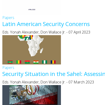
Papers
Latin American Security Concerns
Eds. Yonah Alexander, Don Wallace Jr.
-
07 April 2023
Papers
Security Situation in the Sahel: Asses
Eds. Yonah Alexander, Don Wallace Jr.
-
07 March 2023