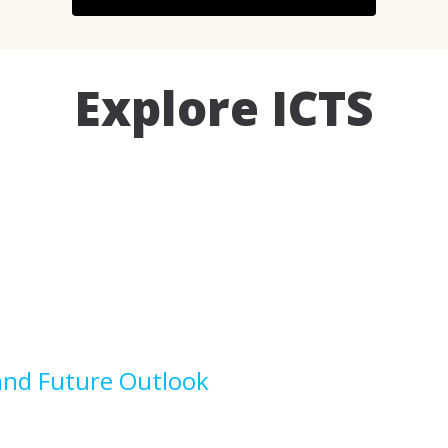
Explore ICTS
and Future Outlook