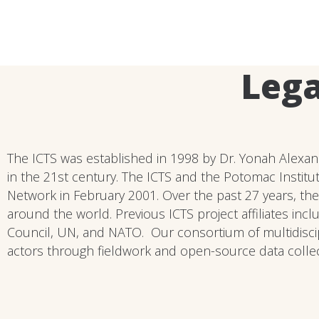
Lega
The ICTS was established in 1998 by Dr. Yonah Alexand
in the 21st century. The ICTS and the Potomac Institut
Network in February 2001. Over the past 27 years, the
around the world. Previous ICTS project affiliates inc
Council, UN, and NATO. Our consortium of multidiscip
actors through fieldwork and open-source data collecti