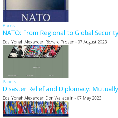
Books
NATO: From Regional to Global Security
Eds. Yonah Alexander, Richard Prosen
-
07 August 2023
Papers
Disaster Relief and Diplomacy: Mutuall
Eds. Yonah Alexander, Don Wallace Jr.
-
07 May 2023