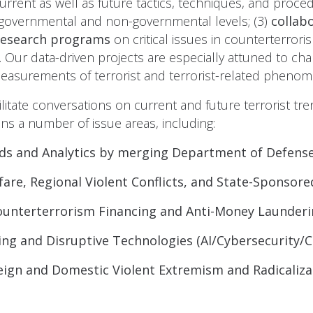
urrent as well as future tactics, techniques, and procedu
governmental and non-governmental levels; (3)
collab
research programs
on critical issues in counterterro
. Our data-driven projects are especially attuned to cha
 measurements of terrorist and terrorist-related pheno
ilitate conversations on current and future terrorist 
ns a number of issue areas, including:
ds and Analytics by merging Department of Defens
are, Regional Violent Conflicts, and State-Sponsor
ounterterrorism Financing and Anti-Money Launderi
ng and Disruptive Technologies (AI/Cybersecurity/
eign and Domestic Violent Extremism and Radicaliza