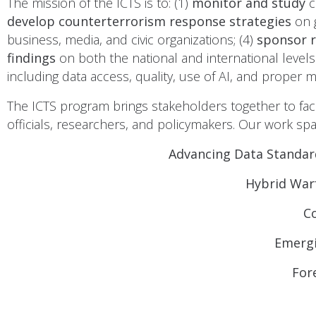
The mission of the ICTS is to: (1)
monitor and study
c
develop counterterrorism response strategies
on 
business, media, and civic organizations; (4)
sponsor 
findings
on both the national and international levels
including data access, quality, use of AI, and proper
The ICTS program brings stakeholders together to fac
officials, researchers, and policymakers. Our work spa
Advancing Data Standar
Hybrid Warf
C
Emergi
For