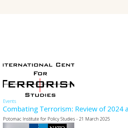
Events
Combating Terrorism: Review of 2024 
Potomac Institute for Policy Studies
-
21 March 2025