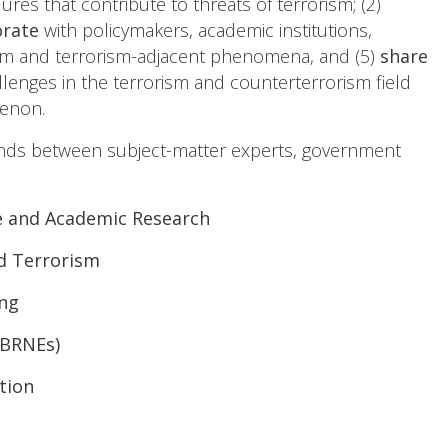
res that contribute to threats of terrorism; (2)
orate
with policymakers, academic institutions,
rism and terrorism-adjacent phenomena, and (5)
share
llenges in the terrorism and counterterrorism field
menon.
trends between subject-matter experts, government
e and Academic Research
ed Terrorism
ng
CBRNEs)
tion