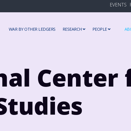
EVENTS
WAR BY OTHER LEDGERS
RESEARCH
PEOPLE
AB
nal Center 
Studies