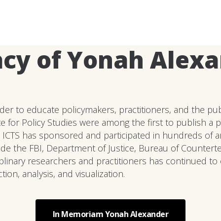
cy of Yonah Alex
er to educate policymakers, practitioners, and the publ
e for Policy Studies were among the first to publish a 
 ICTS has sponsored and participated in hundreds of art
lude the FBI, Department of Justice, Bureau of Countert
linary researchers and practitioners has continued to 
on, analysis, and visualization.
In Memoriam Yonah Alexander