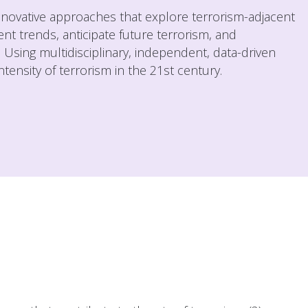
innovative approaches that explore terrorism-adjacent
nt trends, anticipate future terrorism, and
s. Using multidisciplinary, independent, data-driven
ensity of terrorism in the 21st century.