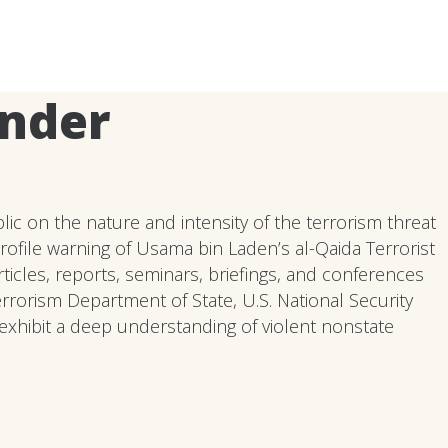
ander
ic on the nature and intensity of the terrorism threat
profile warning of Usama bin Laden’s al-Qaida Terrorist
icles, reports, seminars, briefings, and conferences
errorism Department of State, U.S. National Security
exhibit a deep understanding of violent nonstate