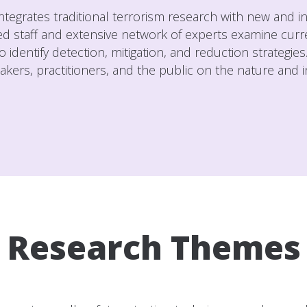
 integrates traditional terrorism research with new and 
ted staff and extensive network of experts examine curre
o identify detection, mitigation, and reduction strategie
ers, practitioners, and the public on the nature and int
Research Themes