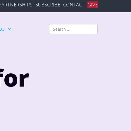
PARTNERSHIPS
SUBSCRIBE
CONTACT
GIVE
Search
OUT
for