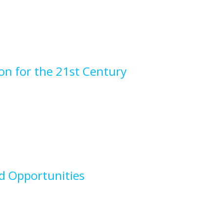
on for the 21st Century
nd Opportunities