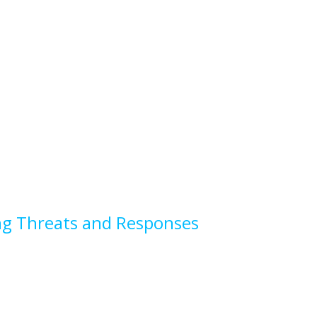
sing Threats and Responses