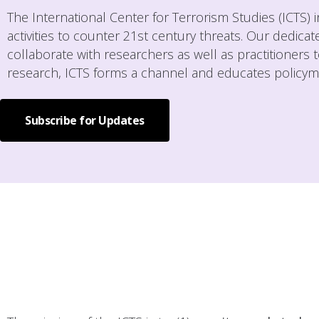
The International Center for Terrorism Studies (ICTS)
activities to counter 21st century threats. Our dedica
collaborate with researchers as well as practitioners t
research, ICTS forms a channel and educates policymak
Subscribe for Updates