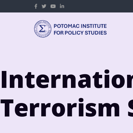
Internatio
Terrorism 