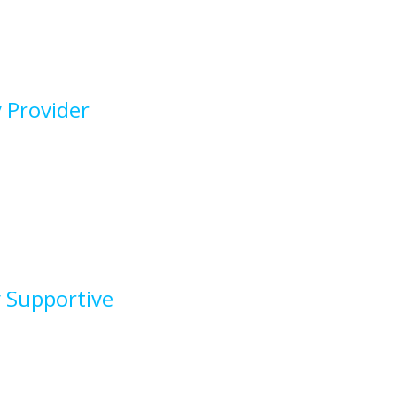
 Provider
y Supportive